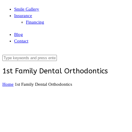
Smile Gallery
Insurance
Financing
Blog
Contact
1st Family Dental Orthodontics
Home
1st Family Dental Orthodontics