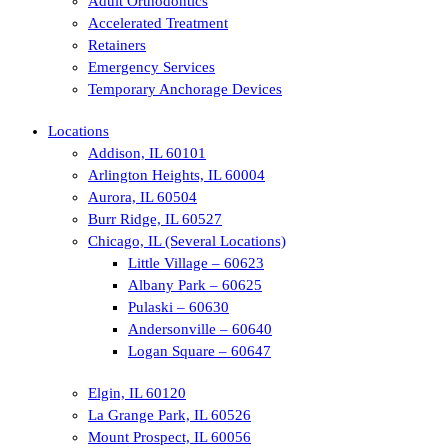
Adult Orthodontics
Accelerated Treatment
Retainers
Emergency Services
Temporary Anchorage Devices
Locations
Addison, IL 60101
Arlington Heights, IL 60004
Aurora, IL 60504
Burr Ridge, IL 60527
Chicago, IL (Several Locations)
Little Village – 60623
Albany Park – 60625
Pulaski – 60630
Andersonville – 60640
Logan Square – 60647
Elgin, IL 60120
La Grange Park, IL 60526
Mount Prospect, IL 60056