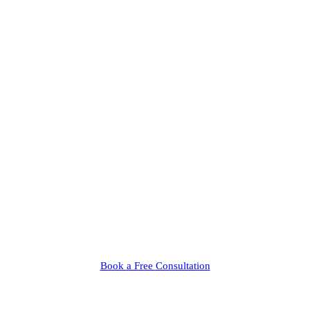
Book a Free Consultation