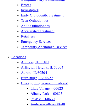
Braces
Invisalign®
Early Orthodontic Treatment
Teen Orthodontics
Adult Orthodontics
Accelerated Treatment
Retainers
Emergency Services
Temporary Anchorage Devices
Locations
Addison, IL 60101
Arlington Heights, IL 60004
Aurora, IL 60504
Burr Ridge, IL 60527
Chicago, IL (Several Locations)
Little Village – 60623
Albany Park – 60625
Pulaski – 60630
Andersonville – 60640