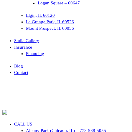
Logan Square – 60647
Elgin, IL 60120
La Grange Park, IL 60526
Mount Prospect, IL 60056
Smile Gallery
Insurance
Financing
Blog
Contact
CALL US
Albany Park (Chicago, IL) – 773-588-5055