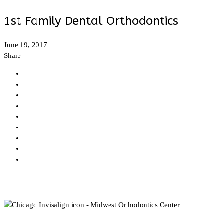
1st Family Dental Orthodontics
June 19, 2017
Share