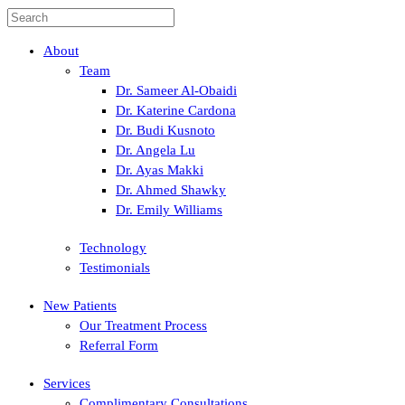
About
Team
Dr. Sameer Al-Obaidi
Dr. Katerine Cardona
Dr. Budi Kusnoto
Dr. Angela Lu
Dr. Ayas Makki
Dr. Ahmed Shawky
Dr. Emily Williams
Technology
Testimonials
New Patients
Our Treatment Process
Referral Form
Services
Complimentary Consultations