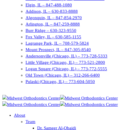
Elgin, IL – 847-488-1080
Addison, IL – 630-833-8888
Algonquin, IL – 847-854-2970
Arlington, IL – 847-259-8888
Burr Ridge – 630-323-9550
Fox Valley, IL – 630-585-1155
Lagrange Park, IL – 708-579-5824
Mount Prospect, IL – 847-305-8540
Andersonville (Chicago, IL) – 773-728-5333
Little Village (Chicago, IL) – 773-521-2800
Logan Square (Chicago, IL) – 773-772-5555
Old Town (Chicago, IL) – 312-266-6400
Pulaski (Chicago, IL) – 773-604-5050
About
Team
Dr. Sameer Al-Obaidi