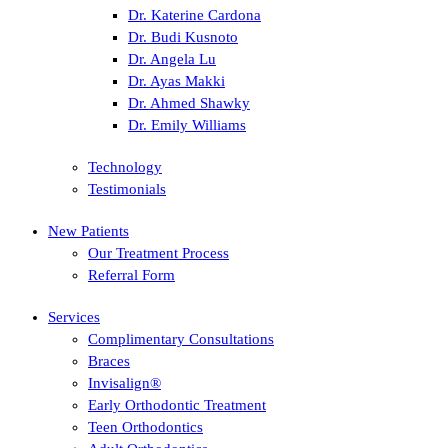
Dr. Katerine Cardona
Dr. Budi Kusnoto
Dr. Angela Lu
Dr. Ayas Makki
Dr. Ahmed Shawky
Dr. Emily Williams
Technology
Testimonials
New Patients
Our Treatment Process
Referral Form
Services
Complimentary Consultations
Braces
Invisalign®
Early Orthodontic Treatment
Teen Orthodontics