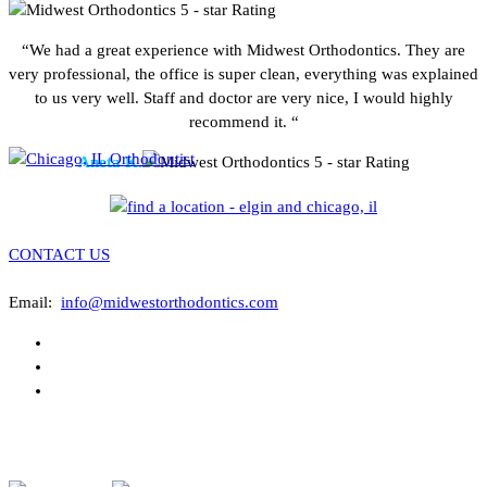
“We had a great experience with Midwest Orthodontics. They are
very professional, the office is super clean, everything was explained
to us very well. Staff and doctor are very nice, I would highly
recommend it. “
Aneta K.
CONTACT US
Email:
info@midwestorthodontics.com
ASSOCIATIONS