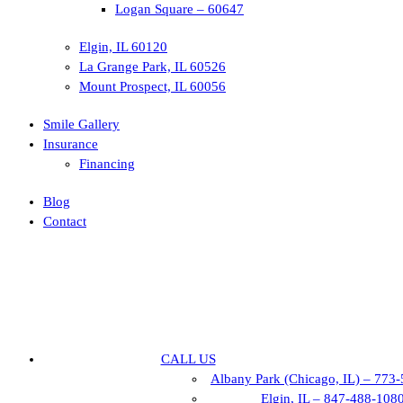
Logan Square – 60647
Elgin, IL 60120
La Grange Park, IL 60526
Mount Prospect, IL 60056
Smile Gallery
Insurance
Financing
Blog
Contact
CALL US
Albany Park (Chicago, IL) – 773
Elgin, IL – 847-488-108