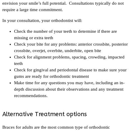
envision your smile’s full potential. Consultations typically do not
require a large time commitment.
In your consultation, your orthodontist will:
Check the number of your teeth to determine if there are
missing or extra teeth
Check your bite for any problems: anterior crossbite, posterior
crossbite, overjet, overbite, underbite, open bite
Check for alignment problems, spacing, crowding, impacted
teeth
Check for gingival and periodontal disease to make sure your
gums are ready for orthodontic treatment
Make time for any questions you may have, including an in-
depth discussion about their observations and any treatment
recommendations.
Alternative Treatment options
Braces for adults are the most common type of orthodontic