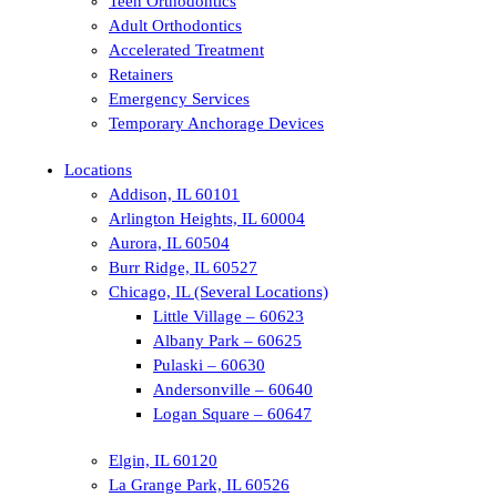
Teen Orthodontics
Adult Orthodontics
Accelerated Treatment
Retainers
Emergency Services
Temporary Anchorage Devices
Locations
Addison, IL 60101
Arlington Heights, IL 60004
Aurora, IL 60504
Burr Ridge, IL 60527
Chicago, IL (Several Locations)
Little Village – 60623
Albany Park – 60625
Pulaski – 60630
Andersonville – 60640
Logan Square – 60647
Elgin, IL 60120
La Grange Park, IL 60526