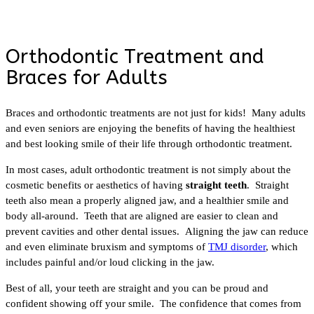
Orthodontic Treatment and
Braces for Adults
Braces and orthodontic treatments are not just for kids! Many adults
and even seniors are enjoying the benefits of having the healthiest
and best looking smile of their life through orthodontic treatment.
In most cases, adult orthodontic treatment is not simply about the
cosmetic benefits or aesthetics of having
straight teeth
. Straight
teeth also mean a properly aligned jaw, and a healthier smile and
body all-around. Teeth that are aligned are easier to clean and
prevent cavities and other dental issues. Aligning the jaw can reduce
and even eliminate bruxism and symptoms of
TMJ disorder
, which
includes painful and/or loud clicking in the jaw.
Best of all, your teeth are straight and you can be proud and
confident showing off your smile. The confidence that comes from