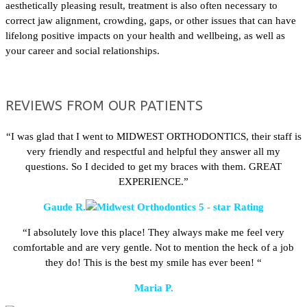
aesthetically pleasing result, treatment is also often necessary to
correct jaw alignment, crowding, gaps, or other issues that can have
lifelong positive impacts on your health and wellbeing, as well as
your career and social relationships.
REVIEWS FROM OUR PATIENTS
“I was glad that I went to MIDWEST ORTHODONTICS, their staff is
very friendly and respectful and helpful they answer all my
questions. So I decided to get my braces with them. GREAT
EXPERIENCE.”
Gaude R.
“I absolutely love this place! They always make me feel very
comfortable and are very gentle. Not to mention the heck of a job
they do! This is the best my smile has ever been! “
Maria P.