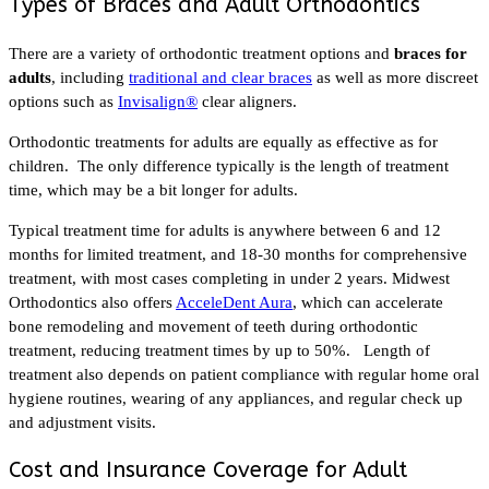
Types of Braces and Adult Orthodontics
There are a variety of orthodontic treatment options and
braces for
adults
, including
traditional and clear braces
as well as more discreet
options such as
Invisalign®
clear aligners.
Orthodontic treatments for adults are equally as effective as for
children. The only difference typically is the length of treatment
time, which may be a bit longer for adults.
Typical treatment time for adults is anywhere between 6 and 12
months for limited treatment, and 18-30 months for comprehensive
treatment, with most cases completing in under 2 years. Midwest
Orthodontics also offers
AcceleDent Aura
, which can accelerate
bone remodeling and movement of teeth during orthodontic
treatment, reducing treatment times by up to 50%. Length of
treatment also depends on patient compliance with regular home oral
hygiene routines, wearing of any appliances, and regular check up
and adjustment visits.
Cost and Insurance Coverage for Adult