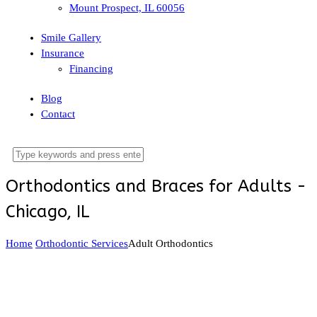
Mount Prospect, IL 60056
Smile Gallery
Insurance
Financing
Blog
Contact
Orthodontics and Braces for Adults -
Chicago, IL
Home
Orthodontic Services
Adult Orthodontics