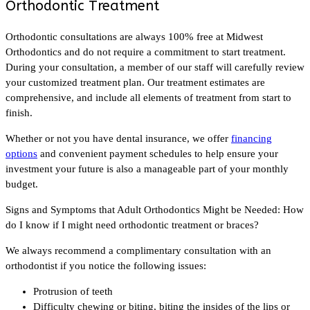
Orthodontic Treatment
Orthodontic consultations are always 100% free at Midwest
Orthodontics and do not require a commitment to start treatment.
During your consultation, a member of our staff will carefully review
your customized treatment plan. Our treatment estimates are
comprehensive, and include all elements of treatment from start to
finish.
Whether or not you have dental insurance, we offer
financing
options
and convenient payment schedules to help ensure your
investment your future is also a manageable part of your monthly
budget.
Signs and Symptoms that Adult Orthodontics Might be Needed: How
do I know if I might need orthodontic treatment or braces?
We always recommend a complimentary consultation with an
orthodontist if you notice the following issues:
Protrusion of teeth
Difficulty chewing or biting, biting the insides of the lips or