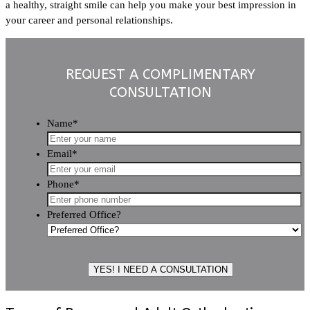
a healthy, straight smile can help you make your best impression in
your career and personal relationships.
REQUEST A COMPLIMENTARY
CONSULTATION
Name
*
Email
*
Phone
*
Preferred Office?