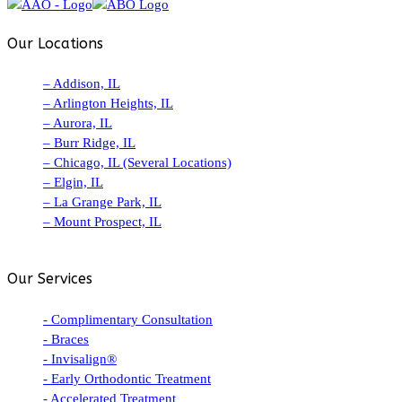
Our Locations
– Addison, IL
– Arlington Heights, IL
– Aurora, IL
– Burr Ridge, IL
– Chicago, IL (Several Locations)
– Elgin, IL
– La Grange Park, IL
– Mount Prospect, IL
Our Services
- Complimentary Consultation
- Braces
- Invisalign®
- Early Orthodontic Treatment
- Accelerated Treatment