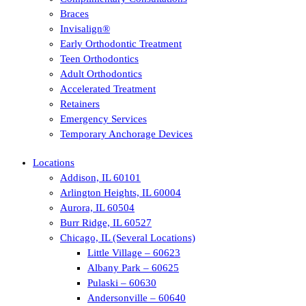
Braces
Invisalign®
Early Orthodontic Treatment
Teen Orthodontics
Adult Orthodontics
Accelerated Treatment
Retainers
Emergency Services
Temporary Anchorage Devices
Locations
Addison, IL 60101
Arlington Heights, IL 60004
Aurora, IL 60504
Burr Ridge, IL 60527
Chicago, IL (Several Locations)
Little Village – 60623
Albany Park – 60625
Pulaski – 60630
Andersonville – 60640