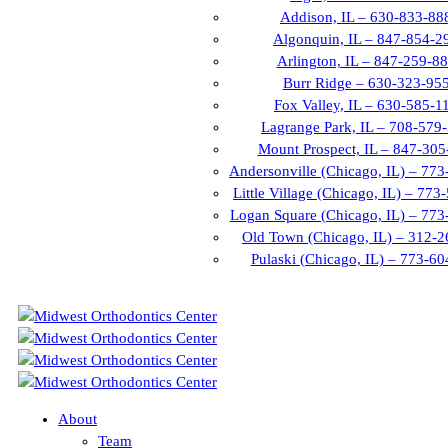
Addison, IL – 630-833-88
Algonquin, IL – 847-854-2
Arlington, IL – 847-259-8
Burr Ridge – 630-323-95
Fox Valley, IL – 630-585-1
Lagrange Park, IL – 708-579
Mount Prospect, IL – 847-30
Andersonville (Chicago, IL) – 77
Little Village (Chicago, IL) – 77
Logan Square (Chicago, IL) – 77
Old Town (Chicago, IL) – 312-
Pulaski (Chicago, IL) – 773-6
About
Team