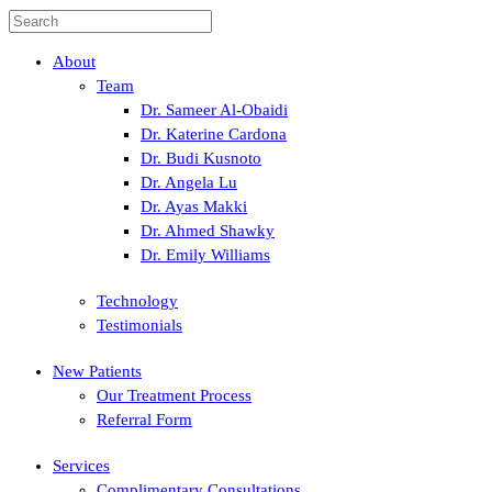
About
Team
Dr. Sameer Al-Obaidi
Dr. Katerine Cardona
Dr. Budi Kusnoto
Dr. Angela Lu
Dr. Ayas Makki
Dr. Ahmed Shawky
Dr. Emily Williams
Technology
Testimonials
New Patients
Our Treatment Process
Referral Form
Services
Complimentary Consultations