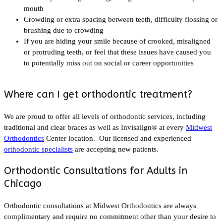
mouth
Crowding or extra spacing between teeth, difficulty flossing or
brushing due to crowding
If you are hiding your smile because of crooked, misaligned
or protruding teeth, or feel that these issues have caused you
to potentially miss out on social or career opportunities
Where can I get orthodontic treatment?
We are proud to offer all levels of orthodontic services, including
traditional and clear braces as well as Invisalign® at every
Midwest
Orthodontics
Center location. Our licensed and experienced
orthodontic specialists
are accepting new patients.
Orthodontic Consultations for Adults in
Chicago
Orthodontic consultations at Midwest Orthodontics are always
complimentary and require no commitment other than your desire to