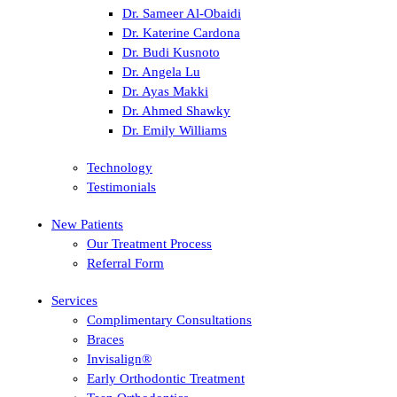
Dr. Sameer Al-Obaidi
Dr. Katerine Cardona
Dr. Budi Kusnoto
Dr. Angela Lu
Dr. Ayas Makki
Dr. Ahmed Shawky
Dr. Emily Williams
Technology
Testimonials
New Patients
Our Treatment Process
Referral Form
Services
Complimentary Consultations
Braces
Invisalign®
Early Orthodontic Treatment