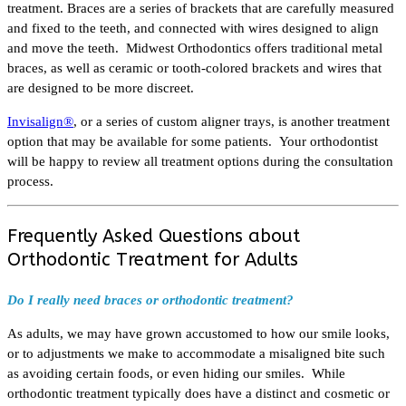
treatment. Braces are a series of brackets that are carefully measured
and fixed to the teeth, and connected with wires designed to align
and move the teeth. Midwest Orthodontics offers traditional metal
braces, as well as ceramic or tooth-colored brackets and wires that
are designed to be more discreet.
Invisalign®
, or a series of custom aligner trays, is another treatment
option that may be available for some patients. Your orthodontist
will be happy to review all treatment options during the consultation
process.
Frequently Asked Questions about
Orthodontic Treatment for Adults
Do I really need braces or orthodontic treatment?
As adults, we may have grown accustomed to how our smile looks,
or to adjustments we make to accommodate a misaligned bite such
as avoiding certain foods, or even hiding our smiles. While
orthodontic treatment typically does have a distinct and cosmetic or